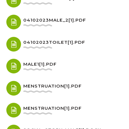
04102023MALE_2[1].PDF
04102023TOILET[1].PDF
MALE1[1].PDF
MENSTRUATION[1].PDF
MENSTRUATION[1].PDF