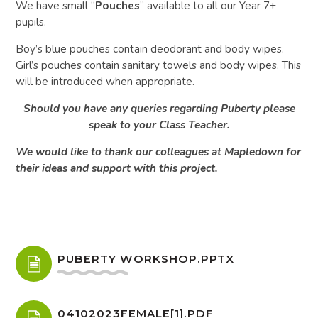
We have small “
Pouches
” available to all our Year 7+
pupils.
Boy’s blue pouches contain deodorant and body wipes.
Girl’s pouches contain sanitary towels and body wipes. This
will be introduced when appropriate.
Should you have any queries regarding Puberty please
speak to your Class Teacher.
We would like to thank our colleagues at Mapledown for
their ideas and support with this project.
PUBERTY WORKSHOP.PPTX
04102023FEMALE[1].PDF