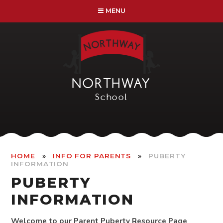
Skip to content ↓
MENU
NORTHWAY
School
»
»
HOME
INFO FOR PARENTS
PUBERTY
INFORMATION
PUBERTY
INFORMATION
Welcome to our Parent Puberty Resource Page