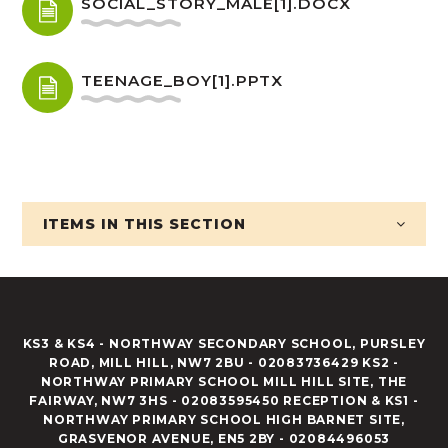
SOCIAL_STORY_MALE[1].DOCX
TEENAGE_BOY[1].PPTX
ITEMS IN
THIS SECTION
KS3 & KS4 - NORTHWAY SECONDARY SCHOOL, PURSLEY
ROAD, MILL HILL, NW7 2BU - 02083736429 KS2 -
NORTHWAY PRIMARY SCHOOL MILL HILL SITE, THE
FAIRWAY, NW7 3HS - 02083595450 RECEPTION & KS1 -
NORTHWAY PRIMARY SCHOOL HIGH BARNET SITE,
GRASVENOR AVENUE, EN5 2BY - 02084496053