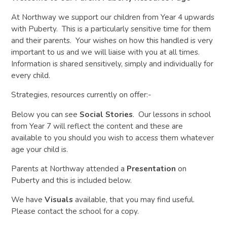
At Northway we support our children from Year 4 upwards
with Puberty. This is a particularly sensitive time for them
and their parents. Your wishes on how this handled is very
important to us and we will liaise with you at all times.
Information is shared sensitively, simply and individually for
every child.
Strategies, resources currently on offer:-
Below you can see
Social Stories
. Our lessons in school
from Year 7 will reflect the content and these are
available to you should you wish to access them whatever
age your child is.
Parents at Northway attended a
Presentation
on
Puberty and this is included below.
We have
Visuals
available, that you may find useful.
Please contact the school for a copy.