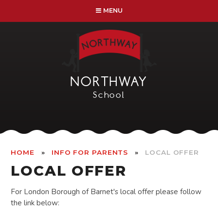
Skip to content ↓
MENU
NORTHWAY
School
»
»
HOME
INFO FOR PARENTS
LOCAL OFFER
LOCAL OFFER
For London Borough of Barnet's local offer please follow
the link below: