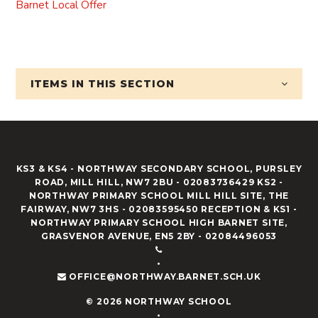
Barnet Local Offer
ITEMS IN
THIS SECTION
KS3 & KS4 - NORTHWAY SECONDARY SCHOOL, PURSLEY
ROAD, MILL HILL, NW7 2BU - 02083736429 KS2 -
NORTHWAY PRIMARY SCHOOL MILL HILL SITE, THE
FAIRWAY, NW7 3HS - 02083595450 RECEPTION & KS1 -
NORTHWAY PRIMARY SCHOOL HIGH BARNET SITE,
GRASVENOR AVENUE, EN5 2BY - 02084496053
•
OFFICE@NORTHWAY.BARNET.SCH.UK
© 2026 NORTHWAY SCHOOL
•