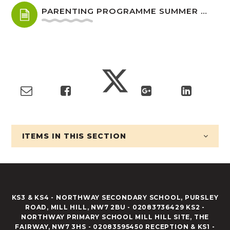
PARENTING PROGRAMME SUMMER 2026 FINAL.DOC
ITEMS IN
THIS SECTION
KS3 & KS4 - NORTHWAY SECONDARY SCHOOL, PURSLEY
ROAD, MILL HILL, NW7 2BU - 02083736429 KS2 -
NORTHWAY PRIMARY SCHOOL MILL HILL SITE, THE
FAIRWAY, NW7 3HS - 02083595450 RECEPTION & KS1 -