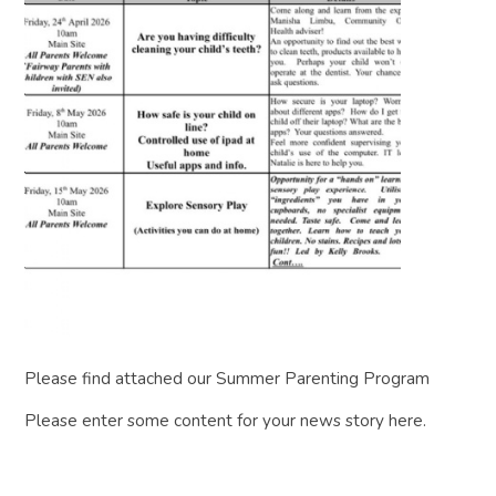
Please find attached our Summer Parenting Program
Please enter some content for your news story here.