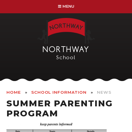
Skip to content ↓
MENU
NORTHWAY
School
»
»
HOME
SCHOOL INFORMATION
NEWS
SUMMER PARENTING
PROGRAM