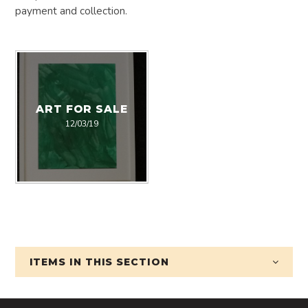
payment and collection.
ART FOR SALE
12/03/19
ITEMS IN
THIS SECTION