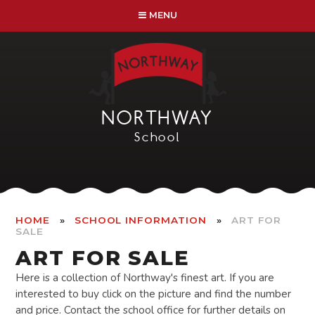
Skip to content ↓
MENU
NORTHWAY
School
»
»
HOME
SCHOOL INFORMATION
ART FOR
SALE
ART FOR SALE
Here is a collection of Northway's finest art. If you are
interested to buy click on the picture and find the number
and price. Contact the school office for further details on