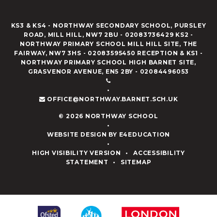
KS3 & KS4 - NORTHWAY SECONDARY SCHOOL, PURSLEY
ROAD, MILL HILL, NW7 2BU - 02083736429 KS2 -
NORTHWAY PRIMARY SCHOOL MILL HILL SITE, THE
FAIRWAY, NW7 3HS - 02083595450 RECEPTION & KS1 -
NORTHWAY PRIMARY SCHOOL HIGH BARNET SITE,
GRASVENOR AVENUE, EN5 2BY - 02084496053
•
OFFICE@NORTHWAY.BARNET.SCH.UK
© 2026 NORTHWAY SCHOOL
•
WEBSITE DESIGN BY
E4EDUCATION
•
HIGH VISIBILITY VERSION
•
ACCESSIBILITY
STATEMENT
•
SITEMAP