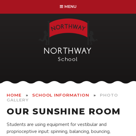
Skip to content ↓
MENU
NORTHWAY
School
»
»
HOME
SCHOOL INFORMATION
PHOTO
GALLERY
OUR SUNSHINE ROOM
Students are using equipment for vestibular and
proprioceptive input: spinning, balancing, bouncing,