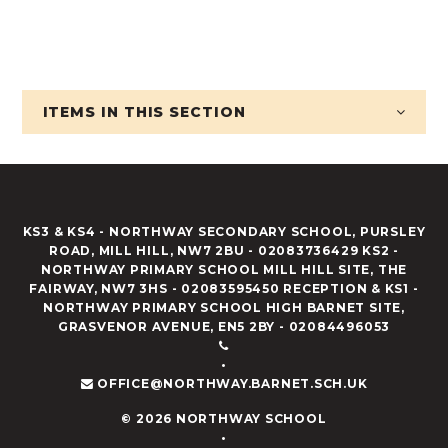
ITEMS IN
THIS SECTION
KS3 & KS4 - NORTHWAY SECONDARY SCHOOL, PURSLEY
ROAD, MILL HILL, NW7 2BU - 02083736429 KS2 -
NORTHWAY PRIMARY SCHOOL MILL HILL SITE, THE
FAIRWAY, NW7 3HS - 02083595450 RECEPTION & KS1 -
NORTHWAY PRIMARY SCHOOL HIGH BARNET SITE,
GRASVENOR AVENUE, EN5 2BY - 02084496053
•
OFFICE@NORTHWAY.BARNET.SCH.UK
© 2026 NORTHWAY SCHOOL
•