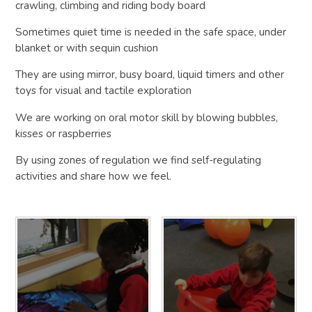
crawling, climbing and riding body board
Sometimes quiet time is needed in the safe space, under
blanket or with sequin cushion
They are using mirror, busy board, liquid timers and other
toys for visual and tactile exploration
We are working on oral motor skill by blowing bubbles,
kisses or raspberries
By using zones of regulation we find self-regulating
activities and share how we feel.